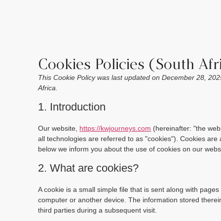
Cookies Policies (South Afr
This Cookie Policy was last updated on December 28, 2025
Africa.
1. Introduction
Our website,
https://kwjourneys.com
(hereinafter: "the web
all technologies are referred to as "cookies"). Cookies ar
below we inform you about the use of cookies on our websi
2. What are cookies?
A cookie is a small simple file that is sent along with page
computer or another device. The information stored therein
third parties during a subsequent visit.