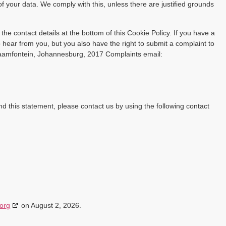
of your data. We comply with this, unless there are justified grounds
 the contact details at the bottom of this Cookie Policy. If you have a
hear from you, but you also have the right to submit a complaint to
raamfontein, Johannesburg, 2017 Complaints email:
 this statement, please contact us by using the following contact
org
on August 2, 2026.