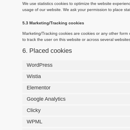
We use statistics cookies to optimize the website experience
usage of our website. We ask your permission to place stat
5.3 Marketing/Tracking cookies
Marketing/Tracking cookies are cookies or any other form of
to track the user on this website or across several website
6. Placed cookies
WordPress
Wistia
Elementor
Google Analytics
Clicky
WPML