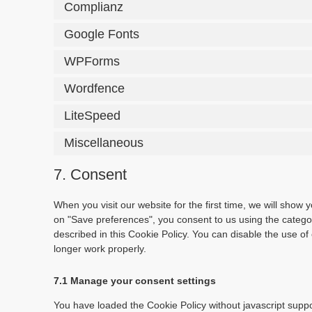
Complianz
Google Fonts
WPForms
Wordfence
LiteSpeed
Miscellaneous
7. Consent
When you visit our website for the first time, we will show
on "Save preferences", you consent to us using the categor
described in this Cookie Policy. You can disable the use o
longer work properly.
7.1 Manage your consent settings
You have loaded the Cookie Policy without javascript sup