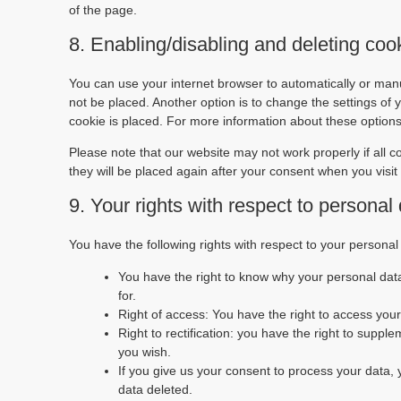
of the page.
8. Enabling/disabling and deleting coo
You can use your internet browser to automatically or manu
not be placed. Another option is to change the settings of
cookie is placed. For more information about these options,
Please note that our website may not work properly if all c
they will be placed again after your consent when you visit
9. Your rights with respect to personal
You have the following rights with respect to your personal
You have the right to know why your personal data 
for.
Right of access: You have the right to access your
Right to rectification: you have the right to supp
you wish.
If you give us your consent to process your data,
data deleted.