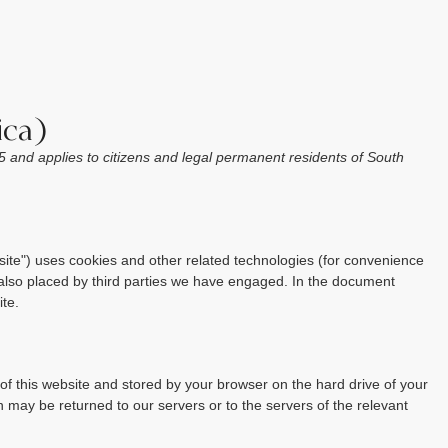
ica)
 and applies to citizens and legal permanent residents of South
site") uses cookies and other related technologies (for convenience
e also placed by third parties we have engaged. In the document
te.
s of this website and stored by your browser on the hard drive of your
 may be returned to our servers or to the servers of the relevant