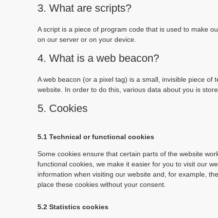
3. What are scripts?
A script is a piece of program code that is used to make ou
on our server or on your device.
4. What is a web beacon?
A web beacon (or a pixel tag) is a small, invisible piece of 
website. In order to do this, various data about you is sto
5. Cookies
5.1 Technical or functional cookies
Some cookies ensure that certain parts of the website wor
functional cookies, we make it easier for you to visit our 
information when visiting our website and, for example, th
place these cookies without your consent.
5.2 Statistics cookies