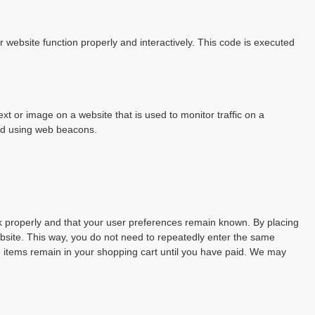
r website function properly and interactively. This code is executed
text or image on a website that is used to monitor traffic on a
red using web beacons.
k properly and that your user preferences remain known. By placing
website. This way, you do not need to repeatedly enter the same
e items remain in your shopping cart until you have paid. We may