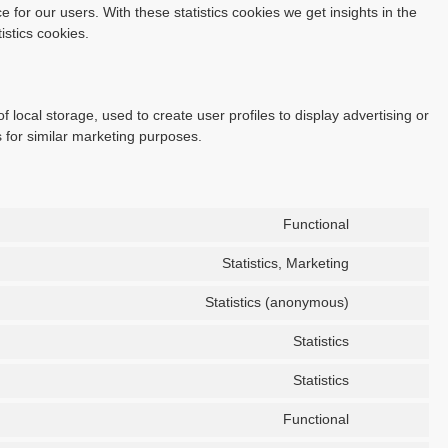
 for our users. With these statistics cookies we get insights in the
istics cookies.
 local storage, used to create user profiles to display advertising or
s for similar marketing purposes.
Functional
Statistics, Marketing
Statistics (anonymous)
Statistics
Statistics
Functional