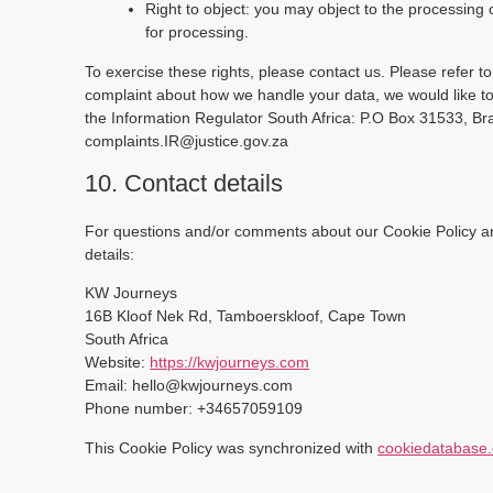
Right to object: you may object to the processing 
for processing.
To exercise these rights, please contact us. Please refer to
complaint about how we handle your data, we would like to 
the Information Regulator South Africa: P.O Box 31533, B
complaints.IR@justice.gov.za
10. Contact details
For questions and/or comments about our Cookie Policy and
details:
KW Journeys
16B Kloof Nek Rd, Tamboerskloof, Cape Town
South Africa
Website:
https://kwjourneys.com
Email:
hello@
kwjourneys.com
Phone number: +34657059109
This Cookie Policy was synchronized with
cookiedatabase.