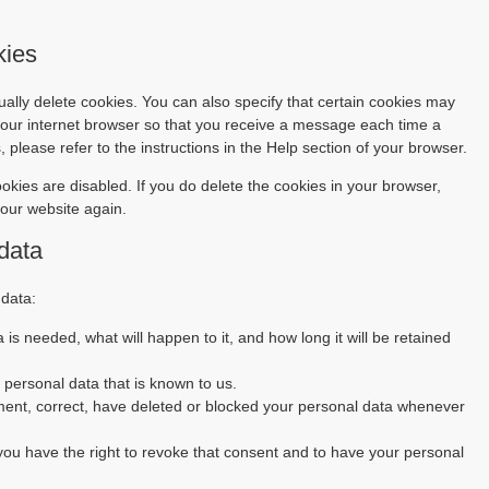
kies
ally delete cookies. You can also specify that certain cookies may
 your internet browser so that you receive a message each time a
 please refer to the instructions in the Help section of your browser.
ookies are disabled. If you do delete the cookies in your browser,
 our website again.
 data
 data:
is needed, what will happen to it, and how long it will be retained
 personal data that is known to us.
lement, correct, have deleted or blocked your personal data whenever
 you have the right to revoke that consent and to have your personal