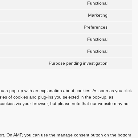
Functional
Marketing
Preferences
Functional
Functional
Purpose pending investigation
 you a pop-up with an explanation about cookies. As soon as you click
ies of cookies and plug-ins you selected in the pop-up, as
f cookies via your browser, but please note that our website may no
port. On AMP, you can use the manage consent button on the bottom