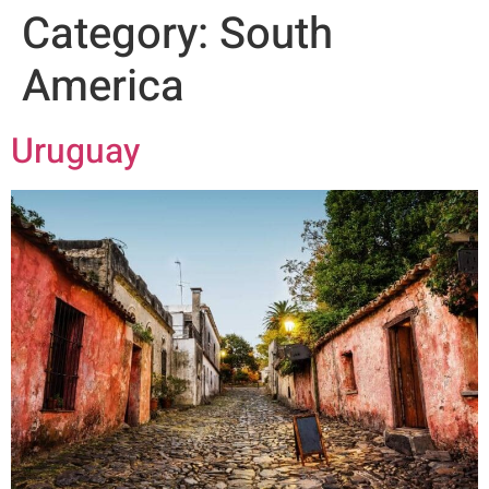
Category:
South
America
Uruguay