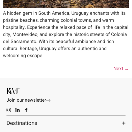
A hidden gem in South America, Uruguay enchants with its
pristine beaches, charming colonial towns, and warm
hospitality. Experience the relaxed pace of life in the capital
city, Montevideo, and explore the historic streets of Colonia
del Sacramento. With its peaceful ambiance and rich
cultural heritage, Uruguay offers an authentic and
welcoming escape.
Next
→
Join our newsletter
Destinations