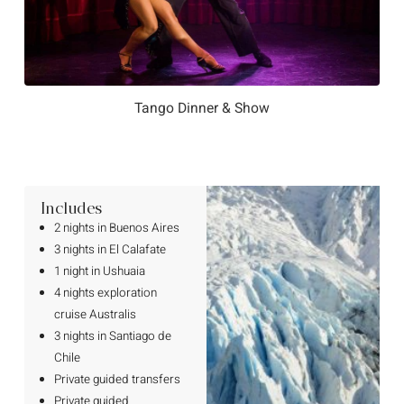
Tango Dinner & Show
Includes
2 nights in Buenos Aires
3 nights in El Calafate
1 night in Ushuaia
4 nights exploration
cruise Australis
3 nights in Santiago de
Chile
Private guided transfers
Private guided