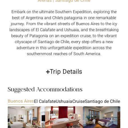
Arenas | Santiago de Chile
Embark on the ultimate Southern Expedition, exploring the
best of Argentina and Chile's patagonia in one remarkable
journey. From the vibrant streets of Buenos Aires to the icy
landscapes of El Calafate and Ushuaia, and the breathtaking
beauty of Patagonia on an expedition cruise, to the vibrant
cityscape of Santiago de Chile, every step offers a new
adventure in this unforgettable expedition across the
southernmost reaches of South America.
Trip Details
Suggested Accommodations
Buenos Aires
El Calafate
Ushuaia
Cruise
Santiago de Chile