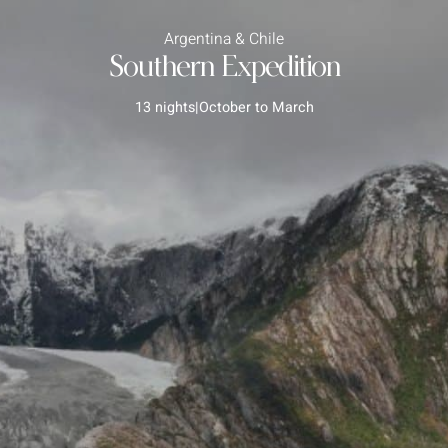
Argentina & Chile
Southern Expedition
13 nights
|
October to March