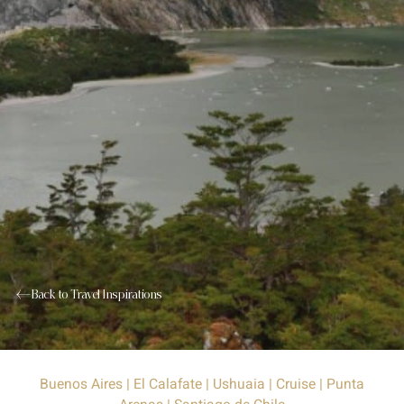
Back to Travel Inspirations
Buenos Aires | El Calafate | Ushuaia | Cruise | Punta