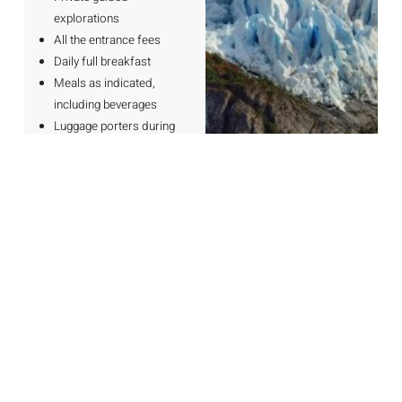
explorations
All the entrance fees
Daily full breakfast
Meals as indicated,
including beverages
Luggage porters during
transfers
Water during transfers
and explorations