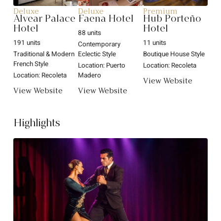
Deluxe
Deluxe
Premium
Alvear Palace
Faena Hotel
Hub Porteño
Hotel
Hotel
88 units
191 units
11 units
Contemporary
Traditional & Modern
Eclectic Style
Boutique House Style
French Style
Location: Puerto
Location: Recoleta
Location: Recoleta
Madero
View Website
View Website
View Website
Highlights